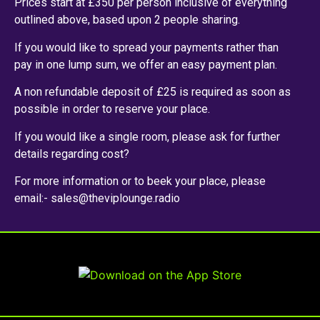
Prices start at £350 per person inclusive of everything
outlined above, based upon 2 people sharing.
If you would like to spread your payments rather than
pay in one lump sum, we offer an easy payment plan.
A non refundable deposit of £25 is required as soon as
possible in order to reserve your place.
If you would like a single room, please ask for further
details regarding cost?
For more information or to beek your place, please
email:- sales@theviplounge.radio