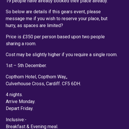
19 people have already booked their place already.
So below are details if this gears event, please
message me if you wish to reserve your place, but
hurry, as spaces are limited?
Price is £350 per person based upon two people
sharing a room.
Cost may be slightly higher if you require a single room.
1st – 5th December.
Copthorn Hotel, Copthorn Way,,
Culverhouse Cross, Cardiff. CF5 6DH.
4 nights.
Arrive Monday.
Depart Friday.
Inclusive:-
Breakfast & Evening meal.