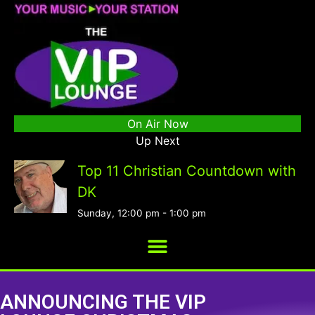
On Air Now
Up Next
Top 11 Christian Countdown with
DK
Sunday, 12:00 pm
-
1:00 pm
ANNOUNCING THE VIP