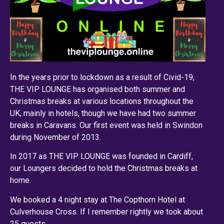
In the years prior to lockdown as a result of Civid-19,
THE VIP LOUNGE has organised both summer and
Christmas breaks at various locations throughout the
UK, mainly in hotels, though we have had two summer
breaks in Caravans. Our first event was held in Swindon
during November of 2013.
In 2017 as THE VIP LOUNGE was founded in Cardiff,
our Loungers decided to hold the Christmas breaks at
home.
We booked a 4 night stay at The Copthorn Hotel at
Culverhouse Cross. If I remember rightly we took about
25 guests.