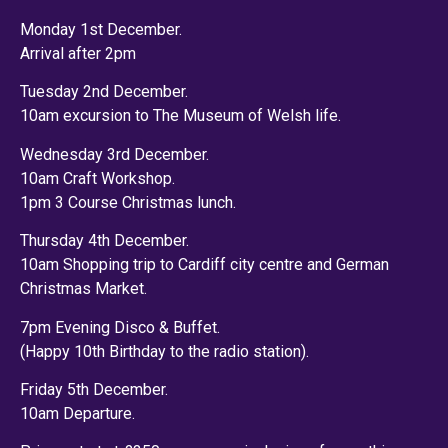
Monday 1st December.
Arrival after 2pm
Tuesday 2nd December.
10am excursion to The Museum of Welsh life.
Wednesday 3rd December.
10am Craft Workshop.
1pm 3 Course Christmas lunch.
Thursday 4th December.
10am Shopping trip to Cardiff city centre and German
Christmas Market.
7pm Evening Disco & Buffet.
(Happy 10th Birthday to the radio station).
Friday 5th December.
10am Departure.