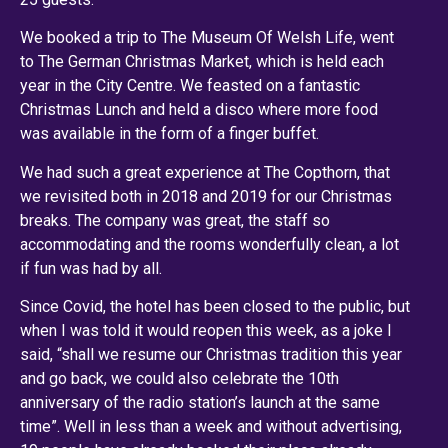
We booked a trip to The Museum Of Welsh Life, went
to The German Christmas Market, which is held each
year in the City Centre. We feasted on a fantastic
Christmas Lunch and held a disco where more food
was available in the form of a finger buffet.
We had such a great experience at The Copthorn, that
we revisited both in 2018 and 2019 for our Christmas
breaks. The company was great, the staff so
accommodating and the rooms wonderfully clean, a lot
if fun was had by all.
Since Covid, the hotel has been closed to the public, but
when I was told it would reopen this week, as a joke I
said, “shall we resume our Christmas tradition this year
and go back, we could also celebrate the 10th
anniversary of the radio station’s launch at the same
time”. Well in less than a week and without advertising,