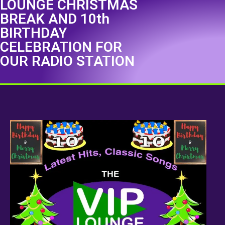
LOUNGE CHRISTMAS
BREAK AND 10th
BIRTHDAY
CELEBRATION FOR
OUR RADIO STATION