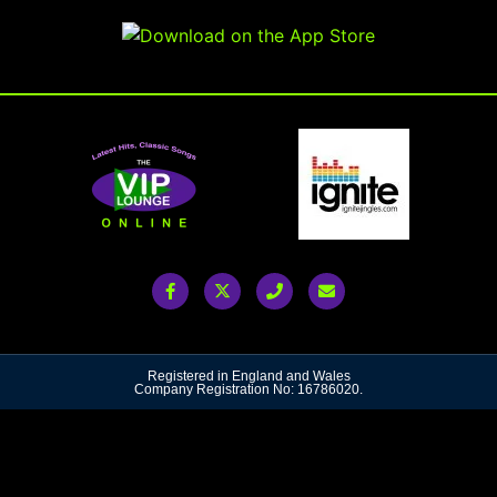
Registered in England and Wales
Company Registration No: 16786020.