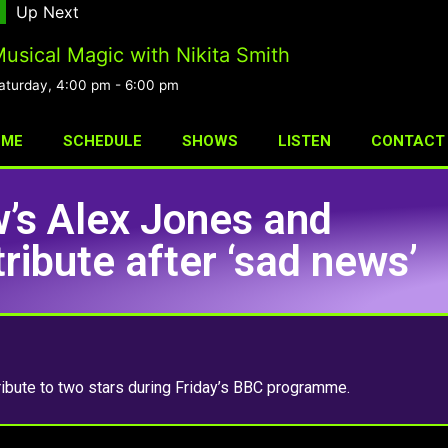
Up Next
usical Magic with Nikita Smith
aturday, 4:00 pm
-
6:00 pm
OME
SCHEDULE
SHOWS
LISTEN
CONTACT
’s Alex Jones and
ibute after ‘sad news’
bute to two stars during Friday’s BBC programme.