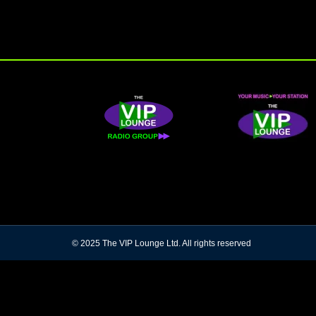
© 2025 The VIP Lounge Ltd. All rights reserved