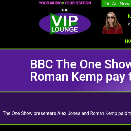
On Air Now
M
S
H
BBC The One Show
Roman Kemp pay tr
The One Show presenters Alex Jones and Roman Kemp paid tri