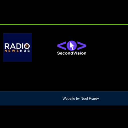
Website by Noel Frarey