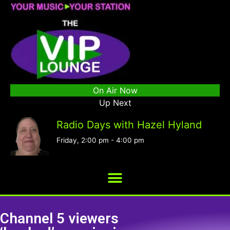
On Air Now
Up Next
Radio Days with Hazel Hyland
Friday, 2:00 pm
-
4:00 pm
Channel 5 viewers