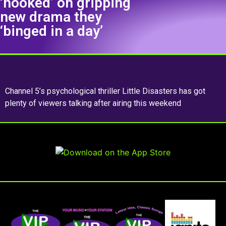
‘hooked’ on gripping
new drama they
‘binged in a day’
Channel 5’s psychological thriller Little Disasters has got
plenty of viewers talking after airing this weekend