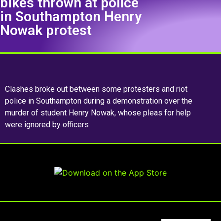
bikes thrown at police
in Southampton Henry
Nowak protest
Clashes broke out between some protesters and riot
police in Southampton during a demonstration over the
murder of student Henry Nowak, whose pleas for help
were ignored by officers