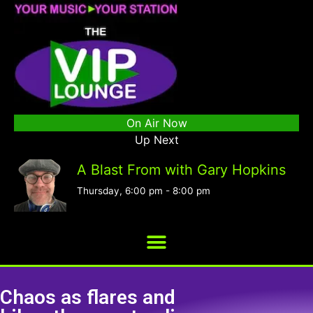
On Air Now
Up Next
A Blast From with Gary Hopkins
Thursday, 6:00 pm
-
8:00 pm
Chaos as flares and