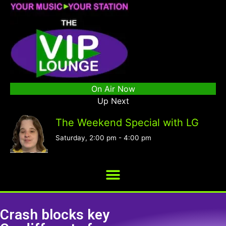
On Air Now
Up Next
The Weekend Special with LG
Saturday, 2:00 pm
-
4:00 pm
Crash blocks key