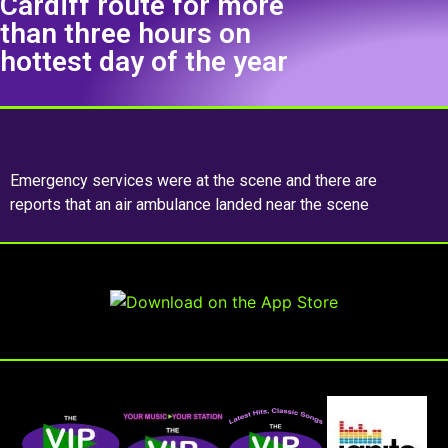
Cardiff route for more
than three hours on
hottest day of the year
Emergency services were at the scene and there are
reports that an air ambulance landed near the scene