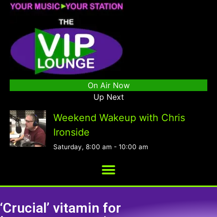
On Air Now
Up Next
Weekend Wakeup with Chris
Ironside
Saturday, 8:00 am
-
10:00 am
‘Crucial’ vitamin for