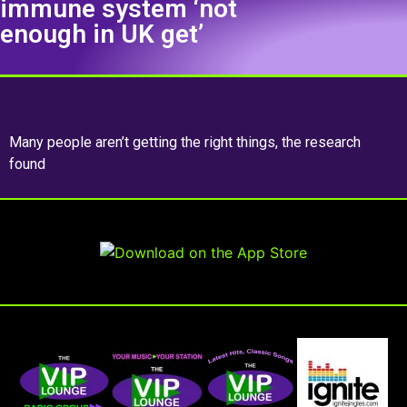
immune system ‘not
enough in UK get’
Many people aren’t getting the right things, the research
found