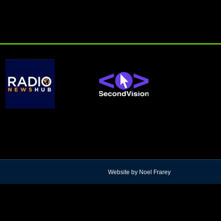
Website by Noel Frarey