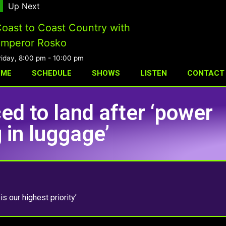
Up Next
oast to Coast Country with
mperor Rosko
riday, 8:00 pm
-
10:00 pm
OME
SCHEDULE
SHOWS
LISTEN
CONTACT
ed to land after ‘power
 in luggage’
is our highest priority’