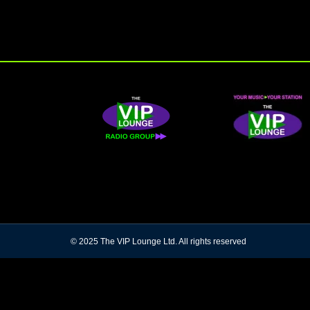
© 2025 The VIP Lounge Ltd. All rights reserved