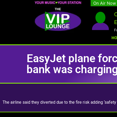
On Air Now
C
E
F
H
EasyJet plane forc
bank was charging
The airline said they diverted due to the fire risk adding ‘safety 