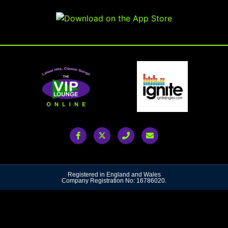
Registered in England and Wales
Company Registration No: 16786020.