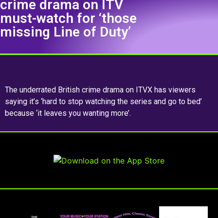
crime drama on ITV
must-watch for ‘those
missing Line of Duty’
The underrated British crime drama on ITVX has viewers
saying it’s ‘hard to stop watching the series and go to bed’
because ‘it leaves you wanting more’.