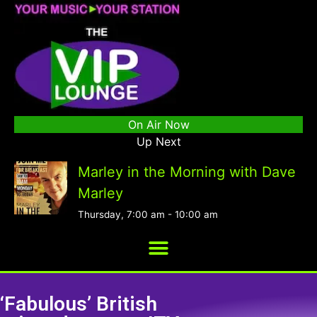
On Air Now
Up Next
Marley in the Morning with Dave
Marley
Thursday, 7:00 am
-
10:00 am
‘Fabulous’ British