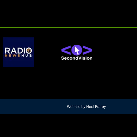
Website by Noel Frarey