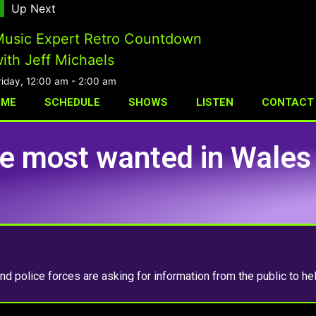
Up Next
usic Expert Retro Countdown
ith Jeff Michaels
riday, 12:00 am
-
2:00 am
OME
SCHEDULE
SHOWS
LISTEN
CONTACT
le most wanted in Wales
d police forces are asking for information from the public to he