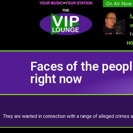
On Air Now
M
w
F
H
Faces of the peop
right now
They are wanted in connection with a range of alleged crimes an