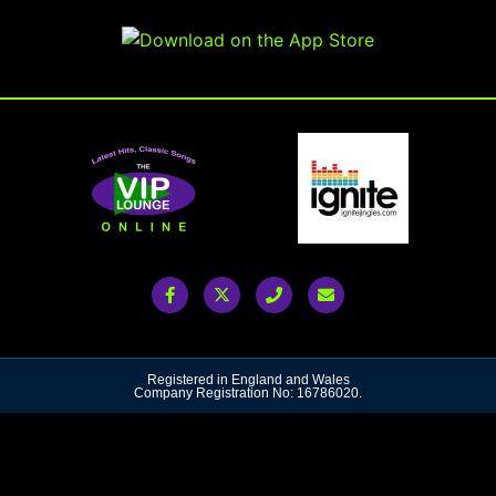
Registered in England and Wales
Company Registration No: 16786020.