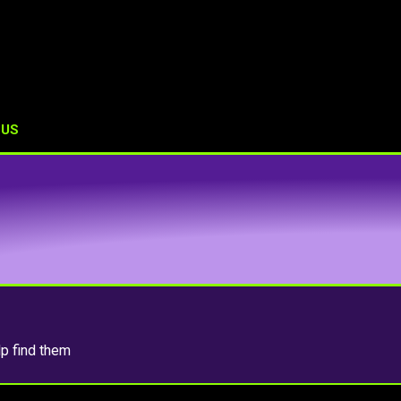
 US
lp find them