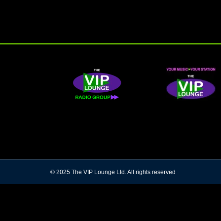
© 2025 The VIP Lounge Ltd. All rights reserved