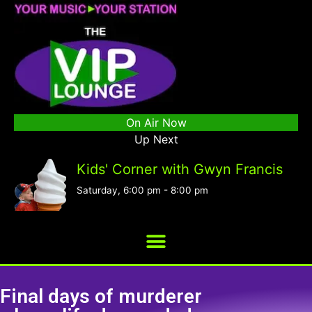
On Air Now
Up Next
Kids' Corner with Gwyn Francis
Saturday, 6:00 pm
-
8:00 pm
Final days of murderer