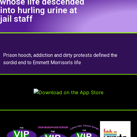
whose life descended
into hurling urine at
jail staff
Prison hooch, addiction and dirty protests defined the
sordid end to Emmett Morrison’s life