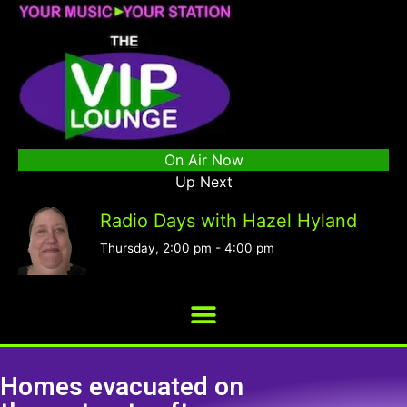
On Air Now
Up Next
Radio Days with Hazel Hyland
Thursday, 2:00 pm
-
4:00 pm
Homes evacuated on