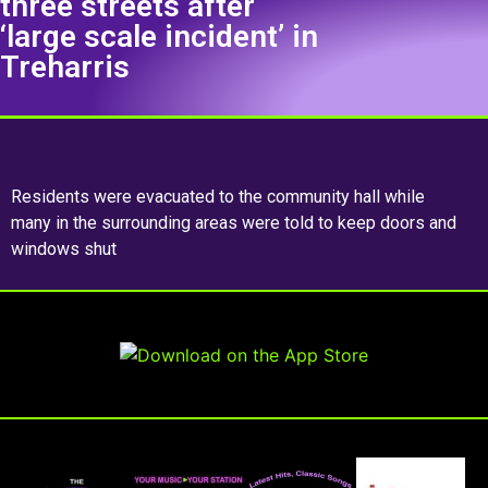
three streets after
‘large scale incident’ in
Treharris
Residents were evacuated to the community hall while
many in the surrounding areas were told to keep doors and
windows shut