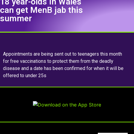
18 year-olds in Wales
can get MenB jab this
summer
Appointments are being sent out to teenagers this month
for free vaccinations to protect them from the deadly
disease and a date has been confirmed for when it will be
offered to under 25s