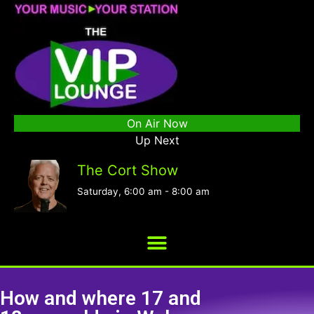
On Air Now
Up Next
The Cort Show
Saturday, 6:00 am
-
8:00 am
How and where 17 and