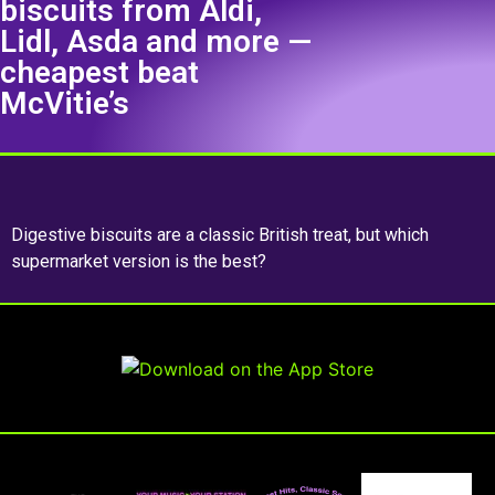
biscuits from Aldi,
Lidl, Asda and more —
cheapest beat
McVitie’s
Digestive biscuits are a classic British treat, but which
supermarket version is the best?