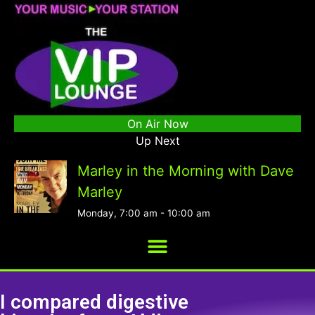
On Air Now
Up Next
Marley in the Morning with Dave
Marley
Monday, 7:00 am
-
10:00 am
I compared digestive