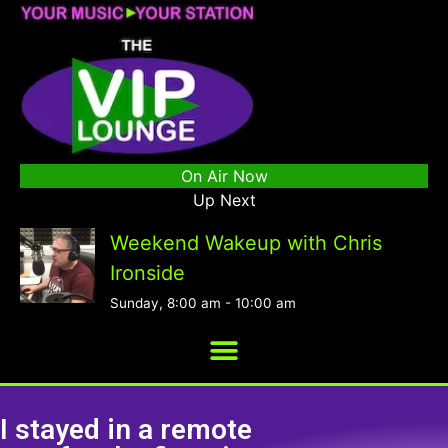
On Air Now
Up Next
Weekend Wakeup with Chris
Ironside
Sunday, 8:00 am
-
10:00 am
I stayed in a remote