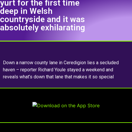
yurt for the first time
deep in Welsh
countryside and it was
absolutely exhilarating
Down a narrow county lane in Ceredigion lies a secluded
haven – reporter Richard Youle stayed a weekend and
reveals what’s down that lane that makes it so special