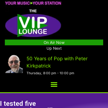
On Air Now
Up Next
50 Years of Pop with Peter
Kirkpatrick
Thursday, 8:00 pm
-
10:00 pm
I tested five