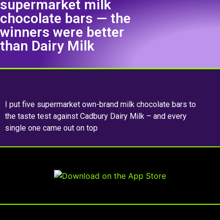
supermarket milk
chocolate bars — the
winners were better
than Dairy Milk
I put five supermarket own-brand milk chocolate bars to
the taste test against Cadbury Dairy Milk – and every
single one came out on top