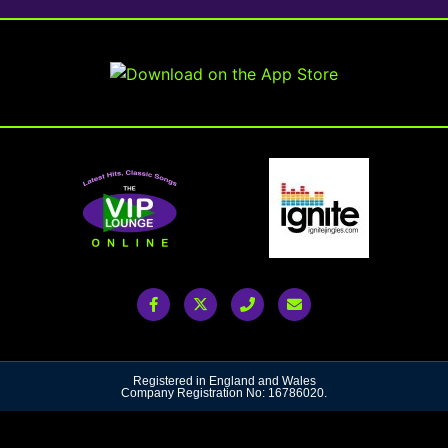
Registered in England and Wales
Company Registration No: 16786020.