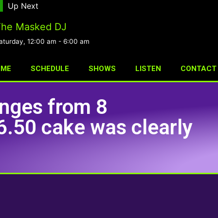
Up Next
The Masked DJ
aturday, 12:00 am
-
6:00 am
OME
SCHEDULE
SHOWS
LISTEN
CONTACT
ponges from 8
.50 cake was clearly