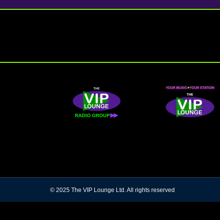
© 2025 The VIP Lounge Ltd. All rights reserved