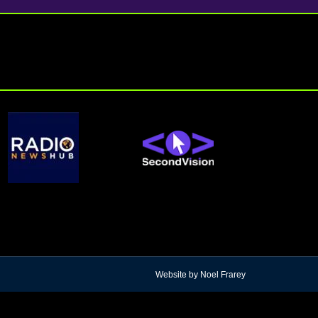
Website by Noel Frarey