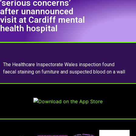
‘serious concerns’
after unannounced
visit at Cardiff mental
health hospital
The Healthcare Inspectorate Wales inspection found
faecal staining on furniture and suspected blood on a wall