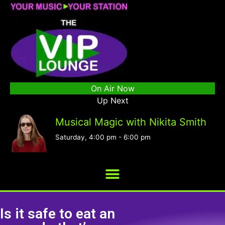
On Air Now
Up Next
Musical Magic with Nikita Smith
Saturday, 4:00 pm
-
6:00 pm
Is it safe to eat an