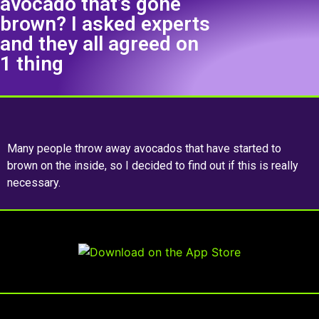
avocado that’s gone
brown? I asked experts
and they all agreed on
1 thing
Many people throw away avocados that have started to
brown on the inside, so I decided to find out if this is really
necessary.