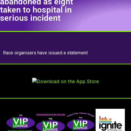
abandoned as eight
taken to hospital in
serious incident
Race organisers have issued a statement