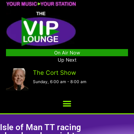
On Air Now
Up Next
The Cort Show
Sunday, 6:00 am
-
8:00 am
Isle of Man TT racing