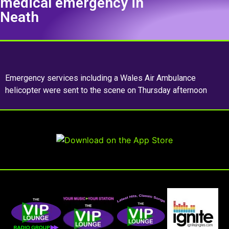
medical emergency in
Neath
Emergency services including a Wales Air Ambulance
helicopter were sent to the scene on Thursday afternoon