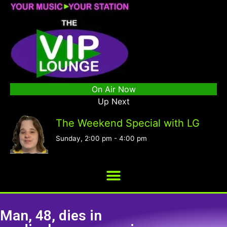
On Air Now
Up Next
The Weekend Special with LG
Sunday, 2:00 pm
-
4:00 pm
Man, 48, dies in