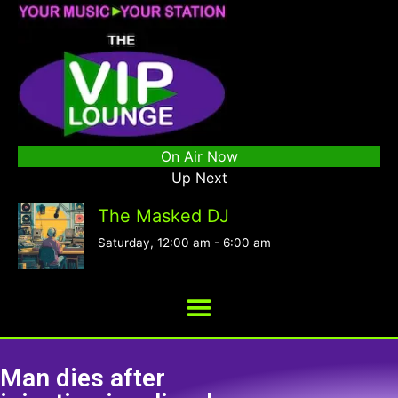
On Air Now
Up Next
The Masked DJ
Saturday, 12:00 am
-
6:00 am
Man dies after