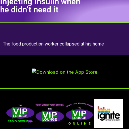
injecting insulin when
he didn’t need it
The food production worker collapsed at his home