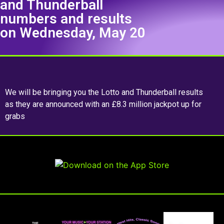
and Thunderball
numbers and results
on Wednesday, May 20
We will be bringing you the Lotto and Thunderball results
as they are announced with an £8.3 million jackpot up for
grabs