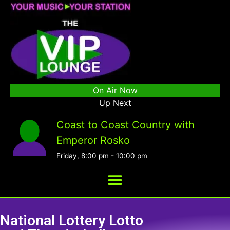
On Air Now
Up Next
Coast to Coast Country with
Emperor Rosko
Friday, 8:00 pm
-
10:00 pm
National Lottery Lotto