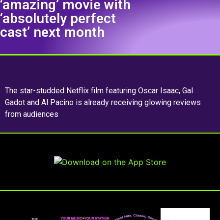
‘amazing’ movie with
‘absolutely perfect
cast’ next month
The star-studded Netflix film featuring Oscar Isaac, Gal
Gadot and Al Pacino is already receiving glowing reviews
from audiences