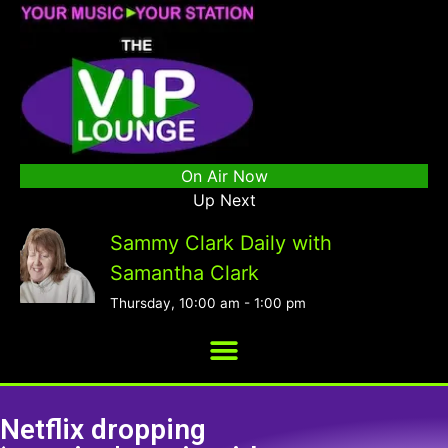
On Air Now
Up Next
Sammy Clark Daily with
Samantha Clark
Thursday, 10:00 am
-
1:00 pm
Netflix dropping