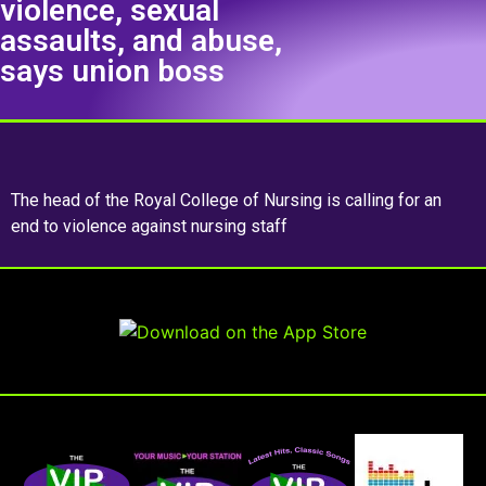
violence, sexual
assaults, and abuse,
says union boss
The head of the Royal College of Nursing is calling for an
end to violence against nursing staff