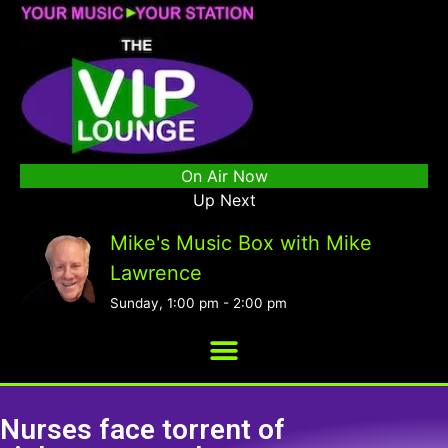
On Air Now
Up Next
Mike's Music Box with Mike
Lawrence
Sunday, 1:00 pm
-
2:00 pm
Nurses face torrent of