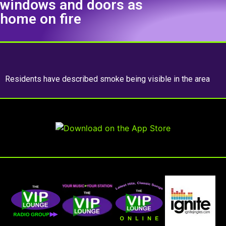
windows and doors as
home on fire
Residents have described smoke being visible in the area