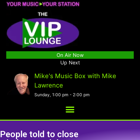
On Air Now
Up Next
Mike's Music Box with Mike
Lawrence
Sunday, 1:00 pm
-
2:00 pm
People told to close