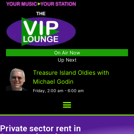
On Air Now
Up Next
Treasure Island Oldies with
Michael Godin
Friday, 2:00 am
-
6:00 am
Private sector rent in