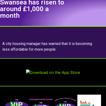
Swansea has risen to
around £1,000 a
month
A city housing manager has warned that it is becoming
less affordable for more people