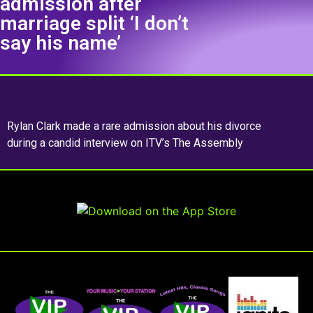
admission after
marriage split ‘I don’t
say his name’
Rylan Clark made a rare admission about his divorce
during a candid interview on ITV’s The Assembly