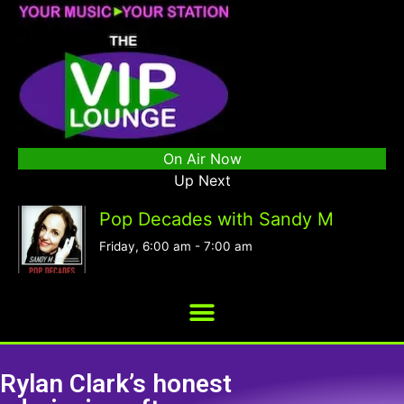
On Air Now
Up Next
Pop Decades with Sandy M
Friday, 6:00 am
-
7:00 am
Rylan Clark’s honest