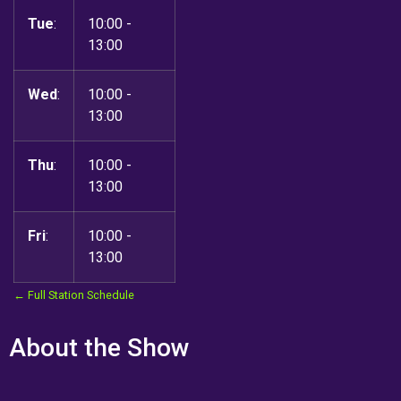
Tue
:
10:00
-
13:00
Wed
:
10:00
-
13:00
Thu
:
10:00
-
13:00
Fri
:
10:00
-
13:00
← Full Station Schedule
About the Show