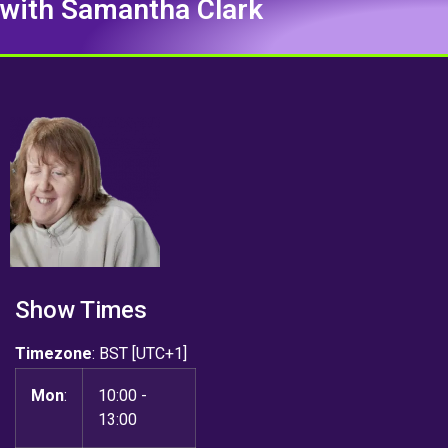
with Samantha Clark
Show Times
Timezone
:
BST
[UTC+1]
Mon
:
10:00
-
13:00