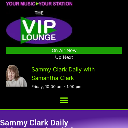
On Air Now
Up Next
Sammy Clark Daily with
Samantha Clark
Friday, 10:00 am
-
1:00 pm
Sammy Clark Daily