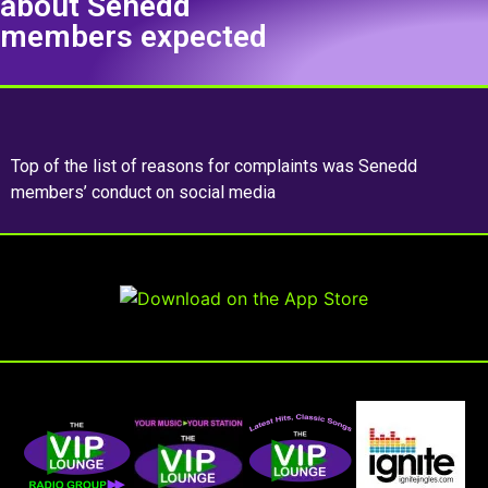
about Senedd
members expected
Top of the list of reasons for complaints was Senedd
members’ conduct on social media