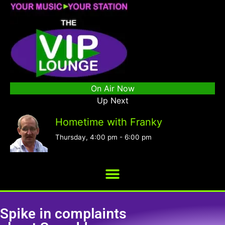
On Air Now
Up Next
Hometime with Franky
Thursday, 4:00 pm
-
6:00 pm
Spike in complaints