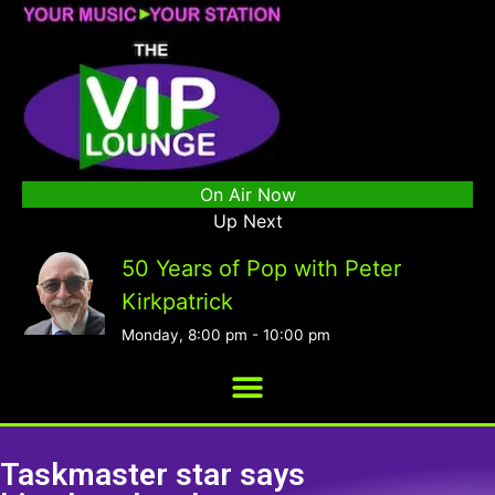
On Air Now
Up Next
50 Years of Pop with Peter
Kirkpatrick
Monday, 8:00 pm
-
10:00 pm
Taskmaster star says