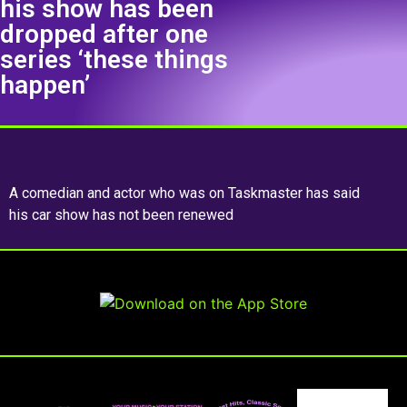
his show has been
dropped after one
series ‘these things
happen’
A comedian and actor who was on Taskmaster has said
his car show has not been renewed