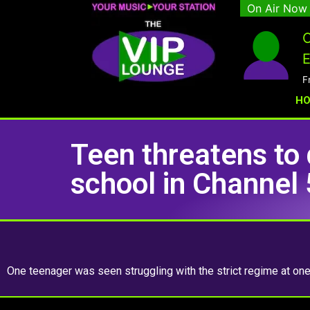
On Air Now
C
E
F
H
Teen threatens to 
school in Channel 
One teenager was seen struggling with the strict regime at on