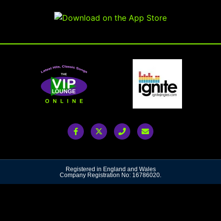
Registered in England and Wales
Company Registration No: 16786020.