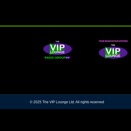
© 2025 The VIP Lounge Ltd. All rights reserved