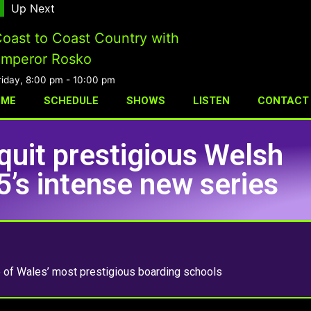
Up Next
oast to Coast Country with
mperor Rosko
riday, 8:00 pm
-
10:00 pm
OME
SCHEDULE
SHOWS
LISTEN
CONTACT
quit prestigious Welsh
5’s intense new series
e of Wales’ most prestigious boarding schools