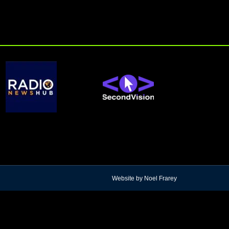
Website by Noel Frarey