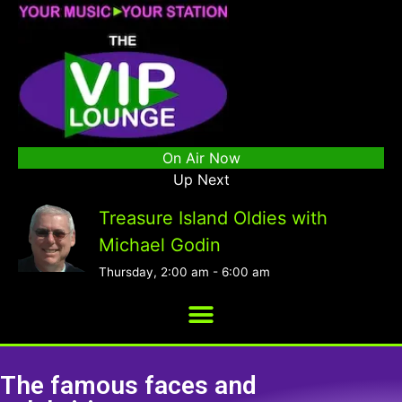
On Air Now
Up Next
Treasure Island Oldies with
Michael Godin
Thursday, 2:00 am
-
6:00 am
The famous faces and