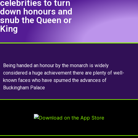
celebrities to turn
down honours and
snub the Queen or
King
Being handed an honour by the monarch is widely
considered a huge achievement there are plenty of well-
known faces who have spurned the advances of
Buckingham Palace