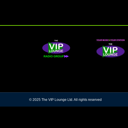
© 2025 The VIP Lounge Ltd. All rights reserved