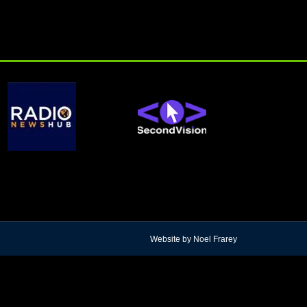
Website by Noel Frarey