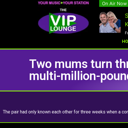
On Air Now
S
K
F
H
Two mums turn th
multi-million-pou
The pair had only known each other for three weeks when a con