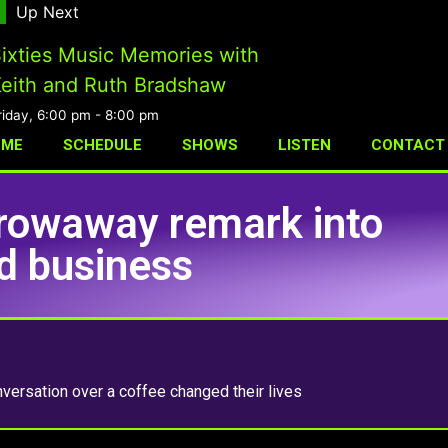
Up Next
ixties Music Memories with
eith and Ruth Bradshaw
riday, 6:00 pm
-
8:00 pm
OME
SCHEDULE
SHOWS
LISTEN
CONTACT
rowaway remark into
nd business
versation over a coffee changed their lives