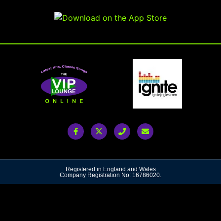
Registered in England and Wales
Company Registration No: 16786020.