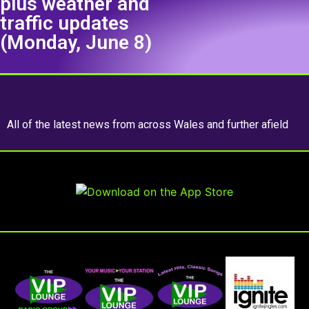
plus weather and
traffic updates
(Monday, June 8)
All of the latest news from across Wales and further afield