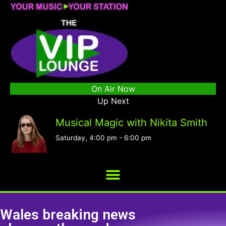
On Air Now
Up Next
Musical Magic with Nikita Smith
Saturday, 4:00 pm
-
6:00 pm
Wales breaking news