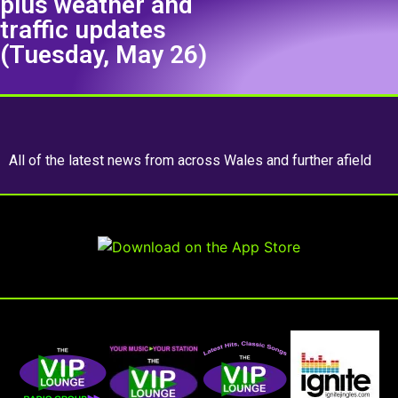
plus weather and
traffic updates
(Tuesday, May 26)
All of the latest news from across Wales and further afield