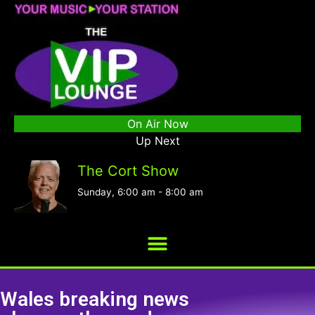
On Air Now
Up Next
The Cort Show
Sunday, 6:00 am
-
8:00 am
Wales breaking news