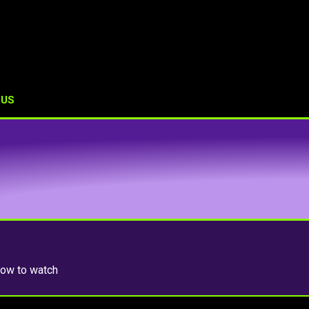
 US
 how to watch