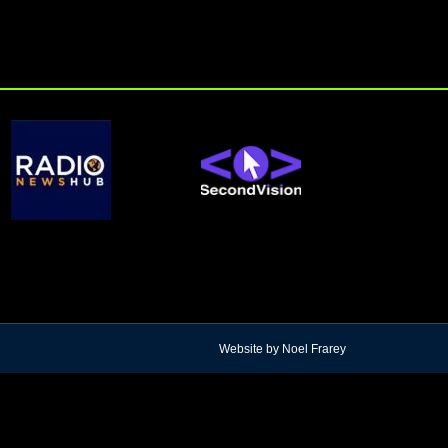
Website by Noel Frarey