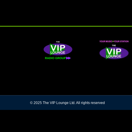
© 2025 The VIP Lounge Ltd. All rights reserved