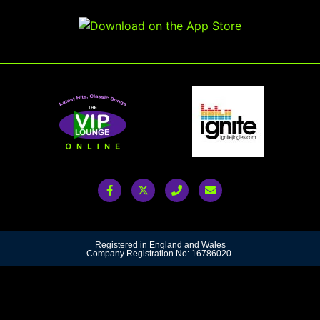
Registered in England and Wales
Company Registration No: 16786020.