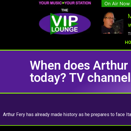
On Air Now
M
w
T
H
When does Arthur 
today? TV channel 
Arthur Fery has already made history as he prepares to face Ita