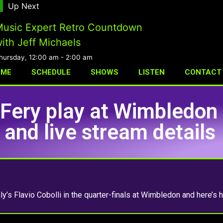
Up Next
usic Expert Retro Countdown
ith Jeff Michaels
hursday, 12:00 am
-
2:00 am
OME
SCHEDULE
SHOWS
LISTEN
CONTACT
Fery play at Wimbledon
and live stream details
ly’s Flavio Cobolli in the quarter-finals at Wimbledon and here’s