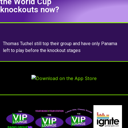
the World Cup
knockouts now?
Thomas Tuchel still top their group and have only Panama
left to play before the knockout stages