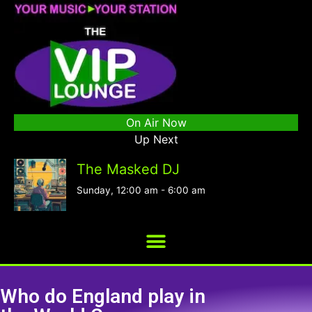
On Air Now
Up Next
The Masked DJ
Sunday, 12:00 am
-
6:00 am
Who do England play in