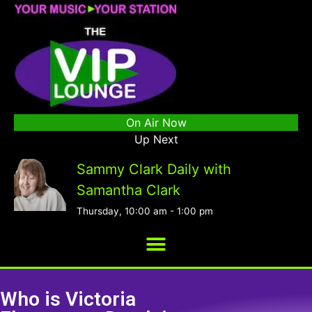
On Air Now
Up Next
Sammy Clark Daily with
Samantha Clark
Thursday, 10:00 am
-
1:00 pm
Who is Victoria