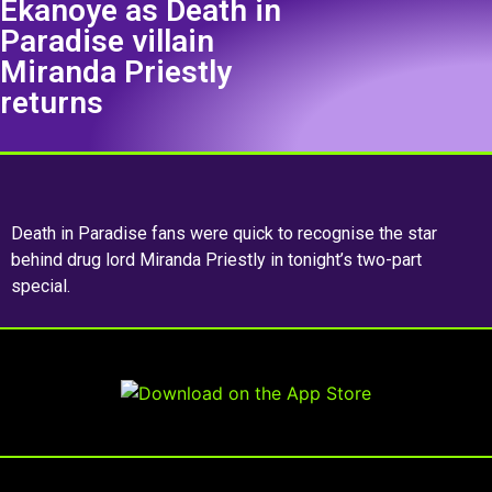
Ekanoye as Death in
Paradise villain
Miranda Priestly
returns
Death in Paradise fans were quick to recognise the star
behind drug lord Miranda Priestly in tonight’s two-part
special.