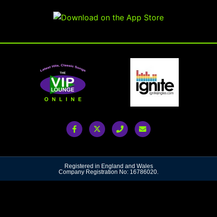
Registered in England and Wales
Company Registration No: 16786020.