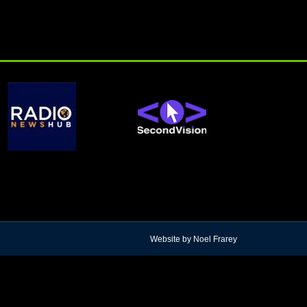
Website by Noel Frarey