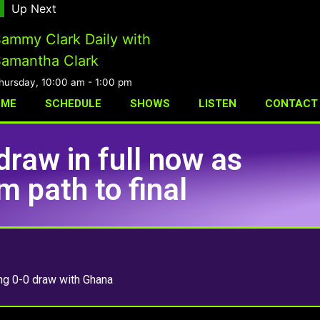
Up Next
ammy Clark Daily with
amantha Clark
hursday, 10:00 am
-
1:00 pm
OME
SCHEDULE
SHOWS
LISTEN
CONTACT
draw in full now as
 path to final
ing 0-0 draw with Ghana