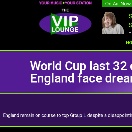
On Air Now
S
S
T
H
World Cup last 32 
England face dream
England remain on course to top Group L despite a disappoint