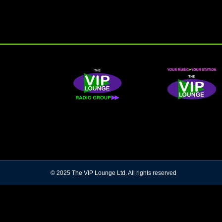
© 2025 The VIP Lounge Ltd. All rights reserved